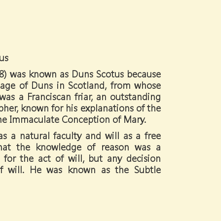
us
08) was known as Duns Scotus because
lage of Duns in Scotland, from whose
as a Franciscan friar, an outstanding
her, known for his explanations of the
the Immaculate Conception of Mary.
s a natural faculty and will as a free
 that the knowledge of reason was a
 for the act of will, but any decision
of will. He was known as the Subtle