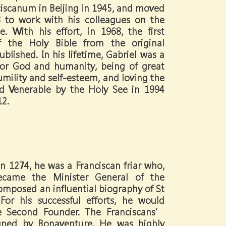
iscanum in Beijing in 1945, and moved
 to work with his colleagues on the
e. With his effort, in 1968, the first
of the Holy Bible from the original
blished. In his lifetime, Gabriel was a
for God and humanity, being of great
umility and self-esteem, and loving the
ed Venerable by the Holy See in 1994
12.
n 1274, he was a Franciscan friar who,
ecame the Minister General of the
omposed an influential biography of St
For his successful efforts, he would
 Second Founder. The Franciscans’
igned by Bonaventure. He was highly