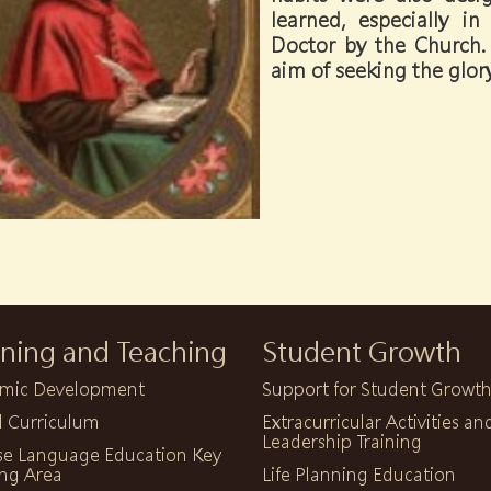
learned, especially 
Doctor by the Church. 
aim of seeking the glor
rning and Teaching
Student Growth
mic Development
Support for Student Growt
l Curriculum
Extracurricular Activities an
Leadership Training
se Language Education Key
ng Area
Life Planning Education