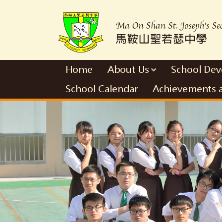
Home
About Us
School De
School Calendar
Achievements 