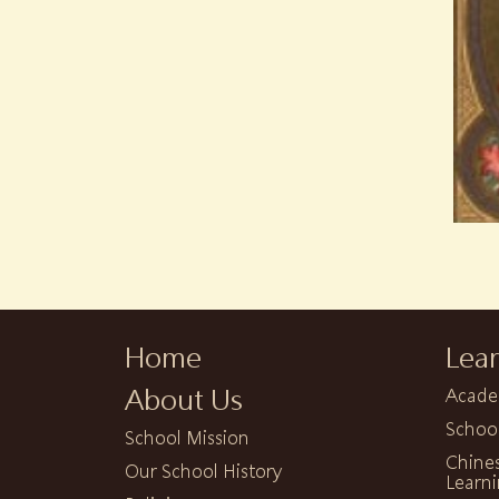
Home
Lea
About Us
Acade
Schoo
School Mission
Chine
Our School History
Learni