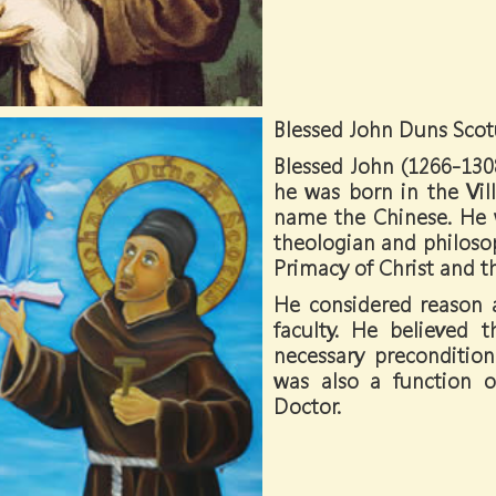
Blessed John Duns Scot
Blessed John (1266-13
he was born in the Vil
name the Chinese. He w
theologian and philosop
Primacy of Christ and 
He considered reason a
faculty. He believed
necessary precondition
was also a function 
Doctor.