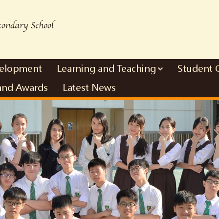
velopment
Learning and Teaching
Student 
and Awards
Latest News