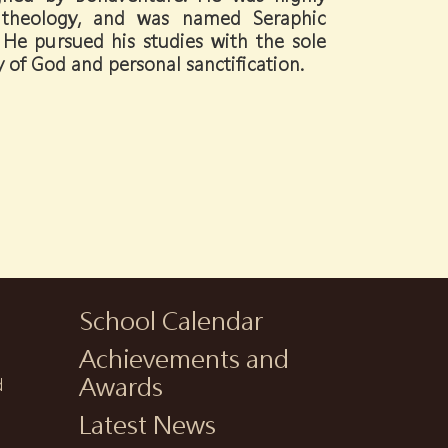
in theology, and was named Seraphic
He pursued his studies with the sole
y of God and personal sanctification.
School Calendar
Achievements and
h
Awards
d
Latest News