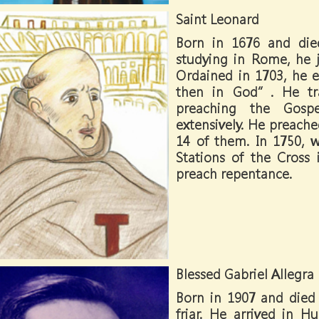
Saint Leonard
Born in 1676 and die
studying in Rome, he j
Ordained in 1703, he e
then in God”. He trav
preaching the Gospe
extensively. He preached
14 of them. In 1750, 
Stations of the Cros
preach repentance.
Blessed Gabriel Allegra
Born in 1907 and died 
friar. He arrived in 