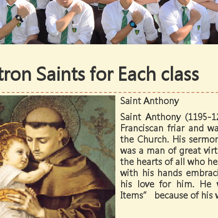
tron Saints for Each class
Saint Anthony
Saint Anthony (1195-1
Franciscan friar and w
the Church. His sermo
was a man of great virt
the hearts of all who he
with his hands embraci
his love for him. He
Items” because of his w