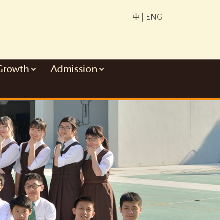
中
|
ENG
Growth
Admission