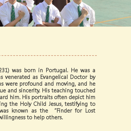
231) was born in Portugal. He was a
as venerated as Evangelical Doctor by
ns were profound and moving, and he
ue and sincerity. His teaching touched
ard him. His portraits often depict him
ng the Holy Child Jesus, testifying to
 was known as the “Finder for Lost
illingness to help others.