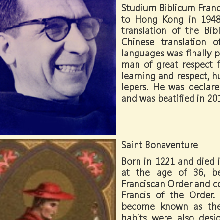
Studium Biblicum Franc
to Hong Kong in 1948
translation of the Bibl
Chinese translation 
languages was finally pu
man of great respect 
learning and respect, h
lepers. He was declar
and was beatified in 20
Saint Bonaventure
Born in 1221 and died i
at the age of 36, b
Franciscan Order and c
Francis of the Order. 
become known as the
habits were also des