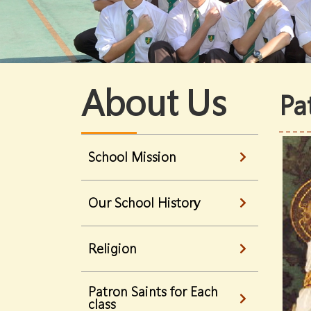
About Us
Pa
School Mission
Our School History
Religion
Patron Saints for Each
class