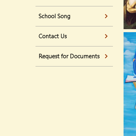
School Song
Contact Us
Request for Documents