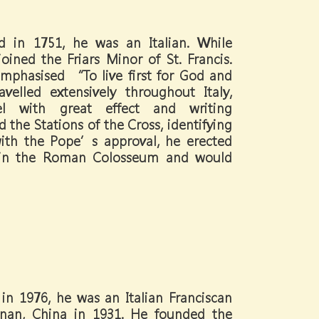
d in 1751, he was an Italian. While
oined the Friars Minor of St. Francis.
mphasised “To live first for God and
elled extensively throughout Italy,
l with great effect and writing
 the Stations of the Cross, identifying
with the Pope’s approval, he erected
s in the Roman Colosseum and would
in 1976, he was an Italian Franciscan
Hunan, China in 1931. He founded the