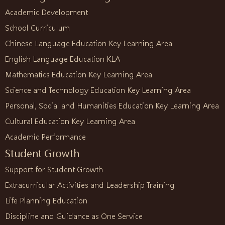
Academic Development
School Curriculum
Chinese Language Education Key Learning Area
English Language Education KLA
Mathematics Education Key Learning Area
Science and Technology Education Key Learning Area
Personal, Social and Humanities Education Key Learning Area
Cultural Education Key Learning Area
Academic Performance
Student Growth
Support for Student Growth
Extracurricular Activities and Leadership Training
Life Planning Education
Discipline and Guidance as One Service