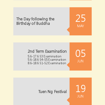
25
The Day following the
Birthday of Buddha
MAY
05
2nd Term Examination
5.6-17.6 S3 Examination
5.6-18.6 S4-S5 Examination
JUN
8.6-18.6 S1-S2 Examination
19
Tuen Ng Festival
JUN