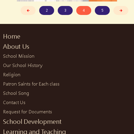
2
3
4
5
Home
About Us
School Mission
Our School History
Religion
Patron Saints for Each class
School Song
Contact Us
Request for Documents
School Development
Learning and Teaching