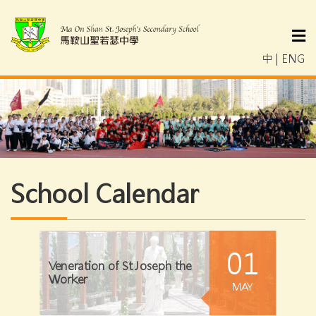
中
|
ENG
School Calendar
01
Veneration of St Joseph the
Worker
MAY