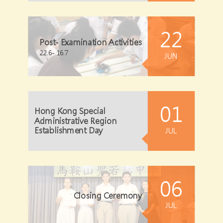
22
Post- Examination Activities
22.6- 16.7
JUN
01
Hong Kong Special
Administrative Region
Establishment Day
JUL
06
Closing Ceremony
JUL