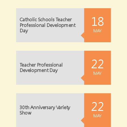
18
Catholic Schools Teacher
Professional Development
Day
MAY
22
Teacher Professional
Development Day
MAY
22
30th Anniversary Variety
Show
MAY