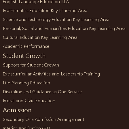
English Language Education KLA
Mathematics Education Key Learning Area
Science and Technology Education Key Learning Area
Personal, Social and Humanities Education Key Learning Area
Cultural Education Key Learning Area
Academic Performance
Student Growth
Support for Student Growth
Extracurricular Activities and Leadership Training
Life Planning Education
Discipline and Guidance as One Service
Moral and Civic Education
Admission
Secondary One Admission Arrangement
Interim Application (S1)