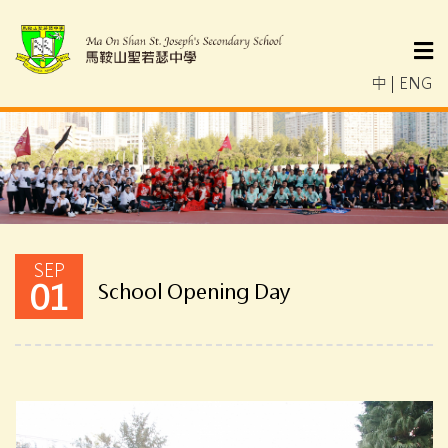
中
|
ENG
SEP
01
School Opening Day