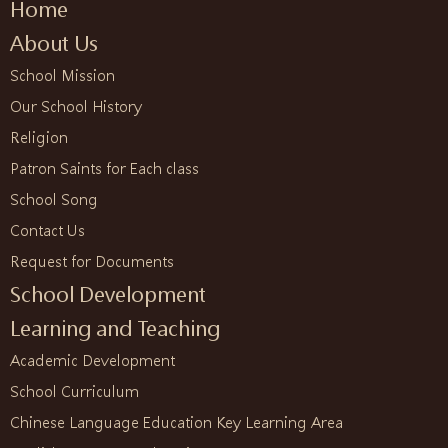
Home
About Us
School Mission
Our School History
Religion
Patron Saints for Each class
School Song
Contact Us
Request for Documents
School Development
Learning and Teaching
Academic Development
School Curriculum
Chinese Language Education Key Learning Area