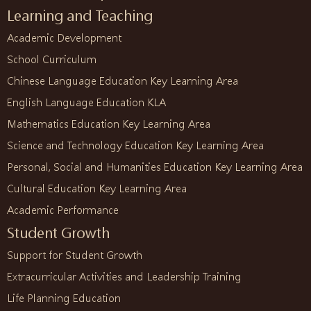
Learning and Teaching
Academic Development
School Curriculum
Chinese Language Education Key Learning Area
English Language Education KLA
Mathematics Education Key Learning Area
Science and Technology Education Key Learning Area
Personal, Social and Humanities Education Key Learning Area
Cultural Education Key Learning Area
Academic Performance
Student Growth
Support for Student Growth
Extracurricular Activities and Leadership Training
Life Planning Education