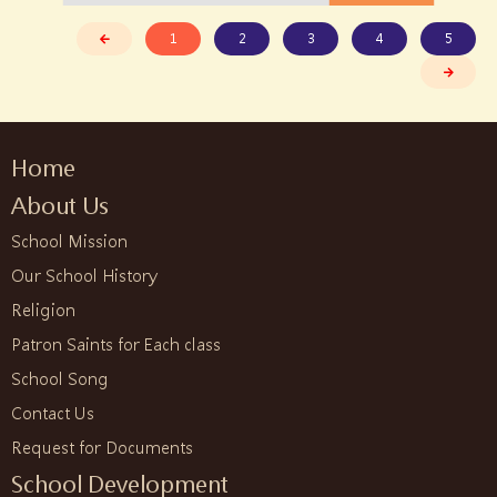
1
2
3
4
5
Home
About Us
School Mission
Our School History
Religion
Patron Saints for Each class
School Song
Contact Us
Request for Documents
School Development