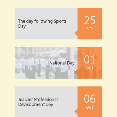
25
The day following Sports
Day
SEP
01
National Day
OCT
06
Teacher Professional
Development Day
OCT