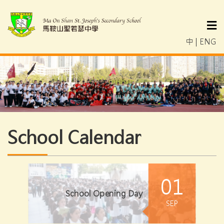
中
|
ENG
School Calendar
01
School Opening Day
SEP