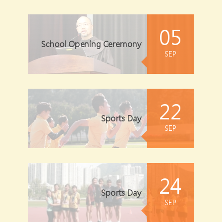
05
School Opening Ceremony
SEP
22
Sports Day
SEP
24
Sports Day
SEP