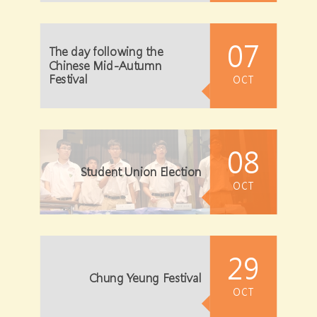
07
The day following the
Chinese Mid-Autumn
Festival
OCT
08
Student Union Election
OCT
29
Chung Yeung Festival
OCT